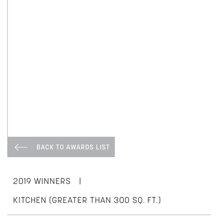
BACK TO AWARDS LIST
|
2019 WINNERS
KITCHEN (GREATER THAN 300 SQ. FT.)