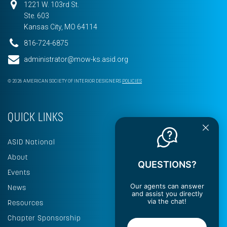
1221 W. 103rd St.
Ste. 603
Kansas City, MO 64114
816-724-6875
administrator@mow-ks.asid.org
© 2026 AMERICAN SOCIETY OF INTERIOR DESIGNERS
POLICIES
QUICK LINKS
ASID National
About
QUESTIONS?
Events
Our agents can answer
News
and assist you directly
via the chat!
Resources
Chapter Sponsorship