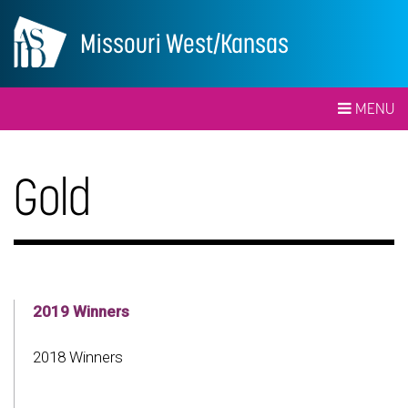
Missouri West/Kansas
MENU
Gold
2019 Winners
2018 Winners