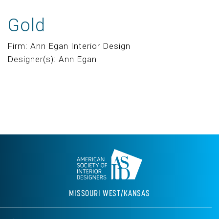
Gold
Firm: Ann Egan Interior Design
Designer(s): Ann Egan
MISSOURI WEST/KANSAS