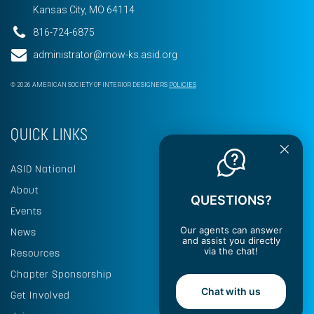
Kansas City, MO 64114
816-724-6875
administrator@mow-ks.asid.org
© 2026 AMERICAN SOCIETY OF INTERIOR DESIGNERS
POLICIES
QUICK LINKS
ASID National
About
QUESTIONS?
Events
Our agents can answer
News
and assist you directly
via the chat!
Resources
Chapter Sponsorship
Chat with us
Get Involved