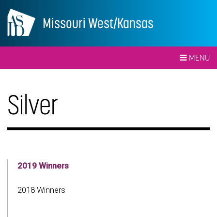
Missouri West/Kansas
MENU
Silver
2019 Winners
2018 Winners