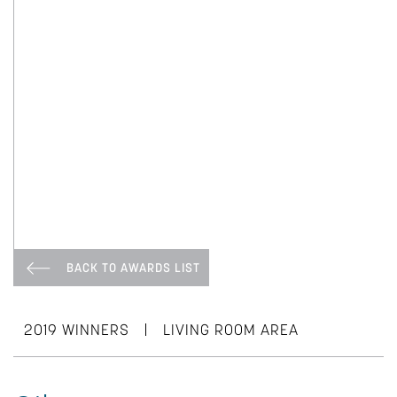
BACK TO AWARDS LIST
|
2019 WINNERS
LIVING ROOM AREA