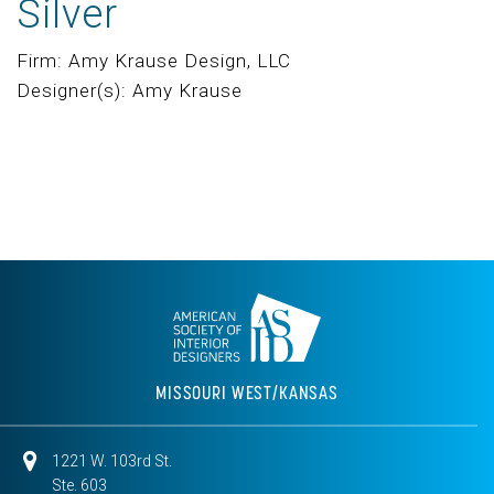
Silver
Firm: Amy Krause Design, LLC
Designer(s): Amy Krause
MISSOURI WEST/KANSAS
1221 W. 103rd St.
Ste. 603