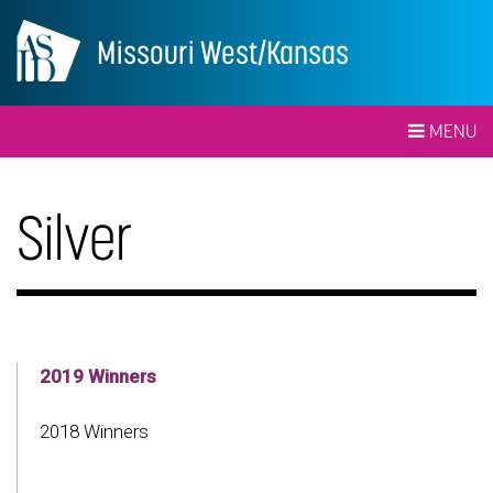
Missouri West/Kansas
MENU
Silver
2019 Winners
2018 Winners