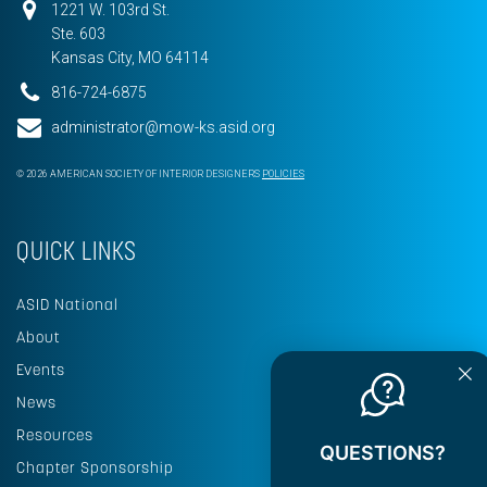
1221 W. 103rd St.
Ste. 603
Kansas City, MO 64114
816-724-6875
administrator@mow-ks.asid.org
© 2026 AMERICAN SOCIETY OF INTERIOR DESIGNERS
POLICIES
QUICK LINKS
ASID National
About
Events
News
Resources
QUESTIONS?
Chapter Sponsorship