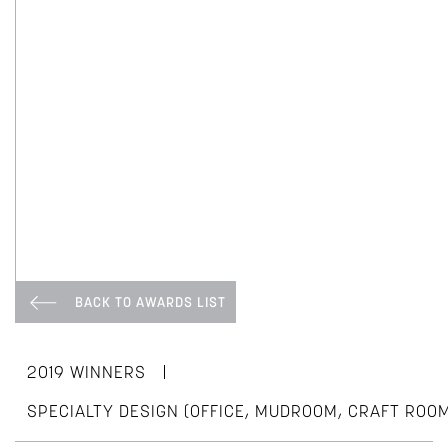
BACK TO AWARDS LIST
|
2019 WINNERS
SPECIALTY DESIGN (OFFICE, MUDROOM, CRAFT ROO