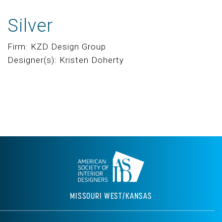
Silver
Firm: KZD Design Group
Designer(s): Kristen Doherty
MISSOURI WEST/KANSAS