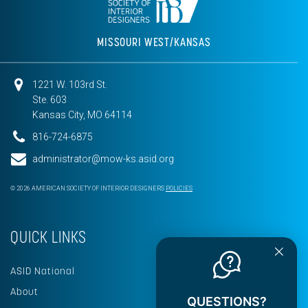
MISSOURI WEST/KANSAS
1221 W. 103rd St.
Ste. 603
Kansas City, MO 64114
816-724-6875
administrator@mow-ks.asid.org
© 2026 AMERICAN SOCIETY OF INTERIOR DESIGNERS
POLICIES
QUICK LINKS
ASID National
About
QUESTIONS?