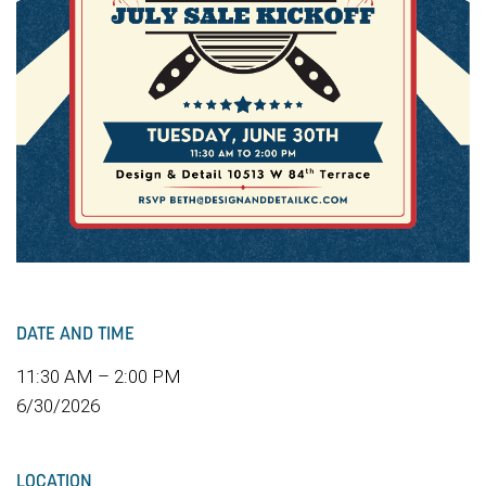
DATE AND TIME
11:30 AM – 2:00 PM
6/30/2026
LOCATION