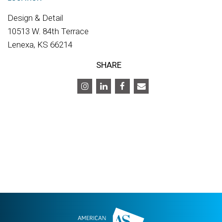
Design & Detail
10513 W. 84th Terrace
Lenexa, KS 66214
SHARE