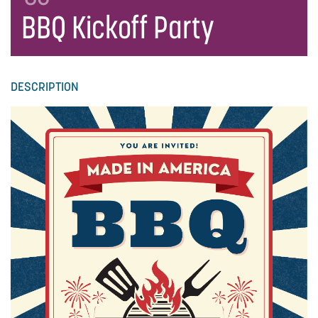
BBQ Kickoff Party
DESCRIPTION