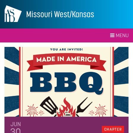
Missouri West/Kansas
MENU
JUN
30
CHAPTER