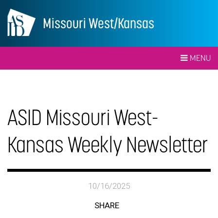
Missouri West/Kansas
MENU
ASID Missouri West-
Kansas Weekly Newsletter
10/16/2025
SHARE