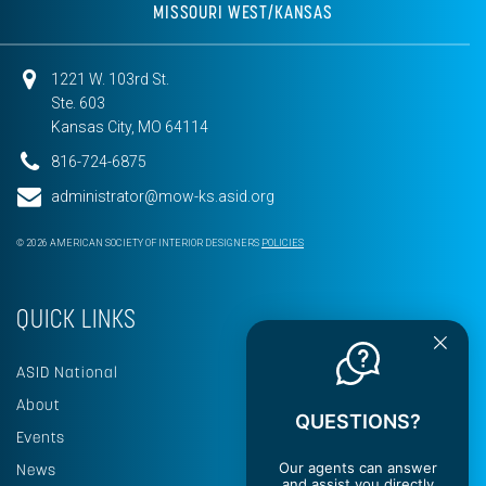
MISSOURI WEST/KANSAS
1221 W. 103rd St.
Ste. 603
Kansas City, MO 64114
816-724-6875
administrator@mow-ks.asid.org
© 2026 AMERICAN SOCIETY OF INTERIOR DESIGNERS
POLICIES
QUICK LINKS
ASID National
About
QUESTIONS?
Events
Our agents can answer
News
and assist you directly