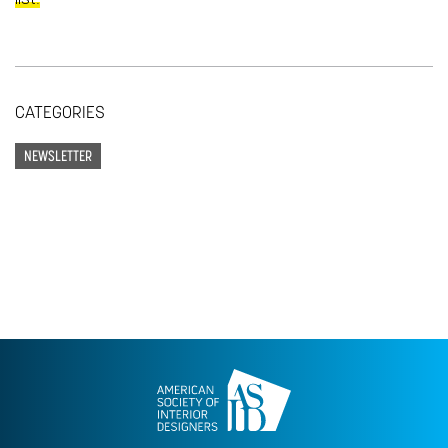
CATEGORIES
NEWSLETTER