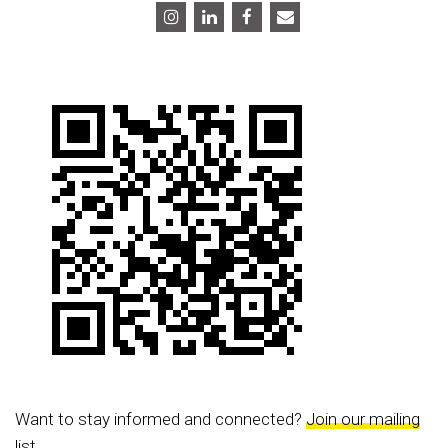
Want to stay informed and connected?
Join our mailing
list.