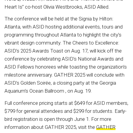
Heart Is” co-host Olivia Westbrooks, ASID Allied.
The conference will be held at the Signia by Hilton:
Atlanta, with ASID hosting additional events, tours and
programming throughout Atlanta to highlight the city’s
vibrant design community. The Cheers to Excellence:
ASID’s 2025 Awards Toast on Aug. 17, will kick off the
conference by celebrating ASID’s National Awards and
ASID Fellows honorees while toasting the organization’s
milestone anniversary. GATHER 2025 will conclude with
ASID’s Golden Soirée, a closing party at the Georgia
Aquarium’s Ocean Ballroom , on Aug. 19.
Full conference pricing starts at $649 for ASID members,
$799 for general attendees and $299 for students. Early-
bird registration is open through June 1. For more
information about GATHER 2025, visit the
GATHER