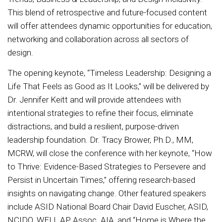
This blend of retrospective and future-focused content
will offer attendees dynamic opportunities for education,
networking and collaboration across all sectors of
design.
The opening keynote, “Timeless Leadership: Designing a
Life That Feels as Good as It Looks,” will be delivered by
Dr. Jennifer Keitt and will provide attendees with
intentional strategies to refine their focus, eliminate
distractions, and build a resilient, purpose-driven
leadership foundation. Dr. Tracy Brower, Ph.D., MM,
MCRW, will close the conference with her keynote, “How
to Thrive: Evidence-Based Strategies to Persevere and
Persist in Uncertain Times,” offering research-based
insights on navigating change. Other featured speakers
include ASID National Board Chair David Euscher, ASID,
NCIDQ, WELL AP, Assoc. AIA, and “Home is Where the