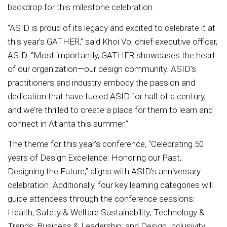
backdrop for this milestone celebration.
“ASID is proud of its legacy and excited to celebrate it at
this year’s GATHER,” said Khoi Vo, chief executive officer,
ASID. “Most importantly, GATHER showcases the heart
of our organization—our design community. ASID’s
practitioners and industry embody the passion and
dedication that have fueled ASID for half of a century,
and we’re thrilled to create a place for them to learn and
connect in Atlanta this summer.”
The theme for this year’s conference, “Celebrating 50
years of Design Excellence: Honoring our Past,
Designing the Future,” aligns with ASID’s anniversary
celebration. Additionally, four key learning categories will
guide attendees through the conference sessions:
Health, Safety & Welfare Sustainability; Technology &
Trends; Business & Leadership; and Design Inclusivity.