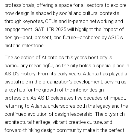
professionals, offering a space for all sectors to explore
how design is shaped by social and cultural contexts
through keynotes, CEUs and in-person networking and
engagement. GATHER 2025 will highlight the impact of
design—past, present, and future—anchored by ASID’s
historic milestone.
The selection of Atlanta as this year’s host city is
particularly meaningful, as the city holds a special place in
ASID’s history. From its early years, Atlanta has played a
pivotal role in the organization’s development, serving as
a key hub for the growth of the interior design
profession. As ASID celebrates five decades of impact,
returning to Atlanta underscores both the legacy and the
continued evolution of design leadership. The city’s rich
architectural heritage, vibrant creative culture, and
forward-thinking design community make it the perfect