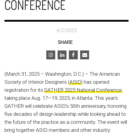
CONFERENCE
4/2/2025
SHARE
(March 31, 2025 – Washington, D.C.) – The American
Society of Interior Designers (
ASID
) has opened
registration for its
GATHER 2025 National Conference
,
taking place Aug. 17—19, 2025, in Atlanta. This year’s
GATHER will celebrate ASID’s 50th anniversary, honoring
five decades of design leadership while looking ahead to
the future of the practice as a community. The event will
bring together ASID members and other industry