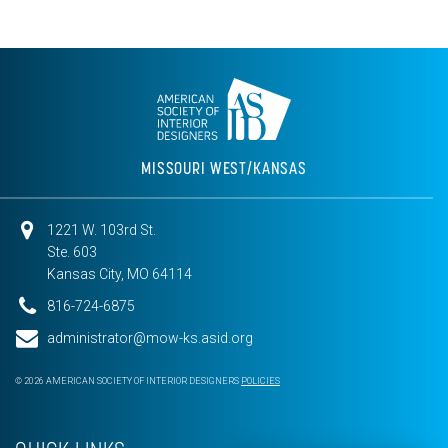
MISSOURI WEST/KANSAS
1221 W. 103rd St.
Ste. 603
Kansas City, MO 64114
816-724-6875
administrator@mow-ks.asid.org
© 2026 AMERICAN SOCIETY OF INTERIOR DESIGNERS
POLICIES