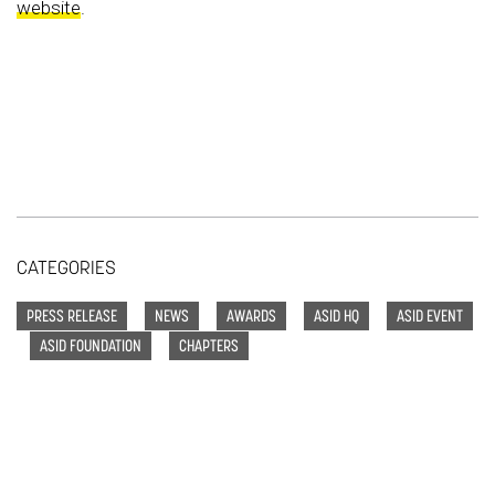
website
.
CATEGORIES
PRESS RELEASE
NEWS
AWARDS
ASID HQ
ASID EVENT
ASID FOUNDATION
CHAPTERS