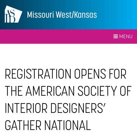
Missouri West/Kansas
MENU
REGISTRATION OPENS FOR
THE AMERICAN SOCIETY OF
INTERIOR DESIGNERS’
GATHER NATIONAL